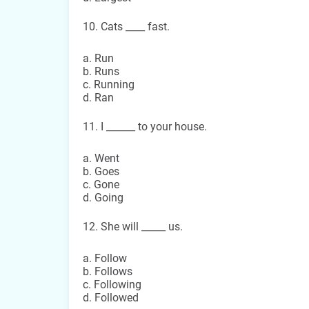
10. Cats ____ fast.
a. Run
b. Runs
c. Running
d. Ran
11. I ______ to your house.
a. Went
b. Goes
c. Gone
d. Going
12. She will _____ us.
a. Follow
b. Follows
c. Following
d. Followed