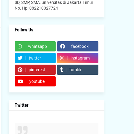
SD, SMP, SMA, universitas di Jakarta Timur
No. Hp: 082210027724
Follow Us
whatsapp
facebook
twitter
instagram
pinterest
tumblr
youtube
Twitter