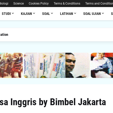
Biologi
Science
Cookies Policy
Terms & Conditions
Terms and Conditio
STUDI
KAJIAN
SOAL
LATIHAN
SOAL UJIAN
ation
a Inggris by Bimbel Jakarta