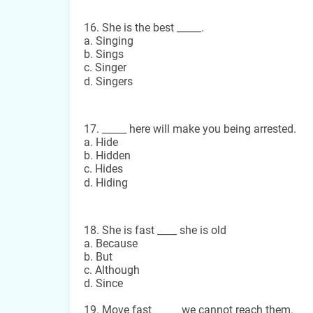
16. She is the best _____.
a. Singing
b. Sings
c. Singer
d. Singers
17. _____ here will make you being arrested.
a. Hide
b. Hidden
c. Hides
d. Hiding
18. She is fast ____ she is old
a. Because
b. But
c. Although
d. Since
19. Move fast _____ we cannot reach them.