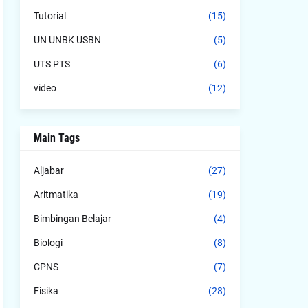
Tutorial
(15)
UN UNBK USBN
(5)
UTS PTS
(6)
video
(12)
Main Tags
Aljabar
(27)
Aritmatika
(19)
Bimbingan Belajar
(4)
Biologi
(8)
CPNS
(7)
Fisika
(28)