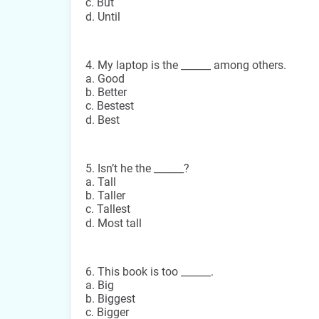
c. But
d. Until
4. My laptop is the ______ among others.
a. Good
b. Better
c. Bestest
d. Best
5. Isn’t he the ______?
a. Tall
b. Taller
c. Tallest
d. Most tall
6. This book is too ______.
a. Big
b. Biggest
c. Bigger