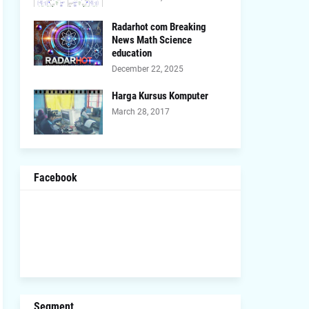
Radarhot com Breaking
News Math Science
education
December 22, 2025
Harga Kursus Komputer
March 28, 2017
Facebook
Segment