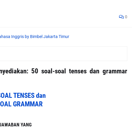
0
enyediakan: 50 soal-soal tenses dan grammar
SOAL TENSES dan
SOAL GRAMMAR
I JAWABAN YANG