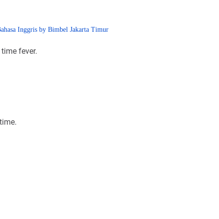
 time fever.
time.