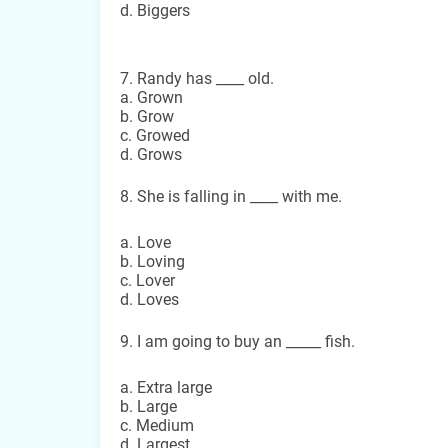
d. Biggers
7. Randy has ____ old.
a. Grown
b. Grow
c. Growed
d. Grows
8. She is falling in ____ with me.
a. Love
b. Loving
c. Lover
d. Loves
9. I am going to buy an _____ fish.
a. Extra large
b. Large
c. Medium
d. Largest