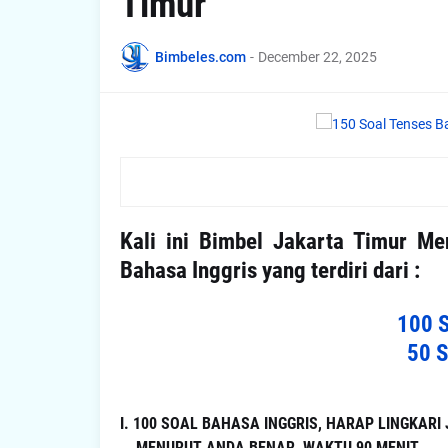
Timur
Bimbeles.com
-
December 22, 2025
Kali ini Bimbel Jakarta Timur M
Bahasa Inggris yang terdiri dari :
100 
50 
I. 100 SOAL BAHASA INGGRIS, HARAP LINGKAR
MENURUT ANDA BENAR, WAKTU 90 MENIT