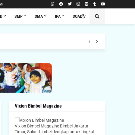
ns
SD
SMP
SMA
IPA
SOAL
Vixion Bimbel Magazine
Vixion Bimbel Magazine Bimbel Jakarta
Timur, Solusi bimbelr lengkap untuk tingkat :