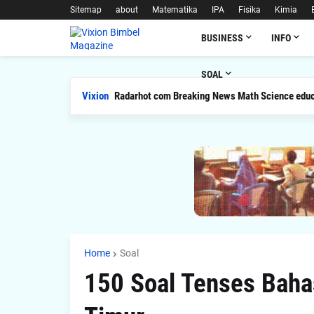
Sitemap
about
Matematika
IPA
Fisika
Kimia
BUSINESS
INFO
SOAL
Vixion
Radarhot com Breaking News Math Science educ
Home
Soal
150 Soal Tenses Bahas