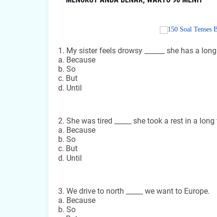
1. My sister feels drowsy ______ she has a long
a. Because
b. So
c. But
d. Until
2. She was tired _____ she took a rest in a long 
a. Because
b. So
c. But
d. Until
3. We drive to north _____ we want to Europe.
a. Because
b. So