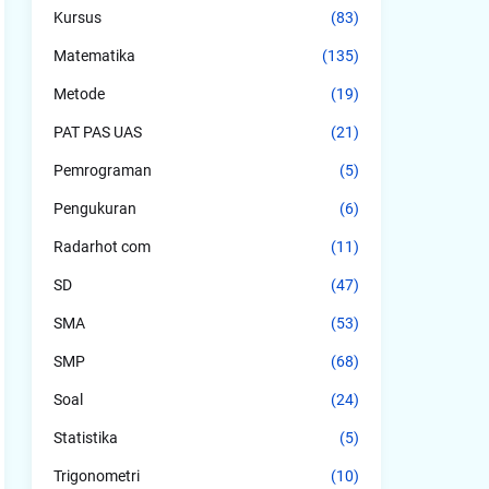
Kursus
(83)
Matematika
(135)
Metode
(19)
PAT PAS UAS
(21)
Pemrograman
(5)
Pengukuran
(6)
Radarhot com
(11)
SD
(47)
SMA
(53)
SMP
(68)
Soal
(24)
Statistika
(5)
Trigonometri
(10)