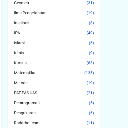
Geometri
(31)
Ilmu Pengetahuan
(19)
Inspirasi
(8)
IPA
(49)
Islami
(6)
Kimia
(9)
Kursus
(83)
Matematika
(135)
Metode
(19)
PAT PAS UAS
(21)
Pemrograman
(5)
Pengukuran
(6)
Radarhot com
(11)