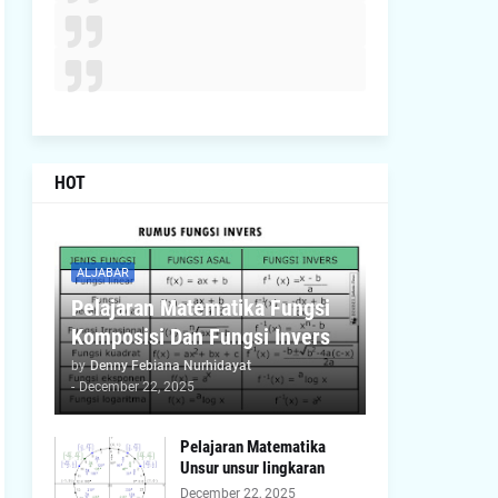
HOT
ALJABAR
Pelajaran Matematika Fungsi
Komposisi Dan Fungsi Invers
by
Denny Febiana Nurhidayat
-
December 22, 2025
Pelajaran Matematika
Unsur unsur lingkaran
December 22, 2025