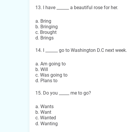
13. I have ______ a beautiful rose for her.
a. Bring
b. Bringing
c. Brought
d. Brings
14. I ______ go to Washington D.C next week.
a. Am going to
b. Will
c. Was going to
d. Plans to
15. Do you _____ me to go?
a. Wants
b. Want
c. Wanted
d. Wanting