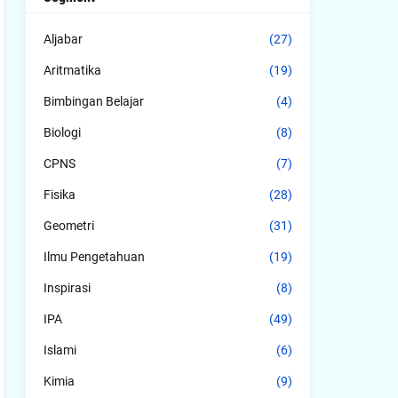
Aljabar
(27)
Aritmatika
(19)
Bimbingan Belajar
(4)
Biologi
(8)
CPNS
(7)
Fisika
(28)
Geometri
(31)
Ilmu Pengetahuan
(19)
Inspirasi
(8)
IPA
(49)
Islami
(6)
Kimia
(9)